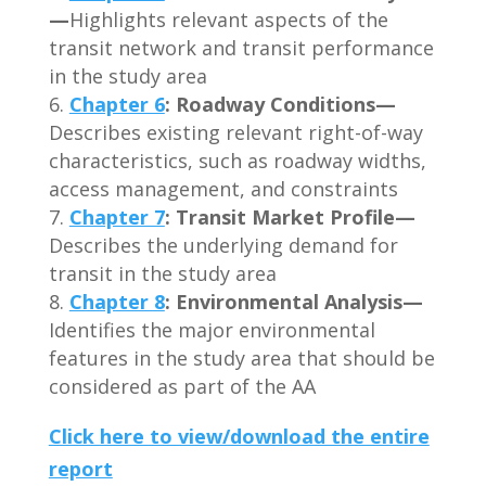
—
Highlights relevant aspects of the
transit network and transit performance
in the study area
Chapter 6
: Roadway Conditions—
Describes existing relevant right-of-way
characteristics, such as roadway widths,
access management, and constraints
Chapter 7
: Transit Market Profile—
Describes the underlying demand for
transit in the study area
Chapter 8
: Environmental Analysis—
Identifies the major environmental
features in the study area that should be
considered as part of the AA
Click here to view/download the entire
report