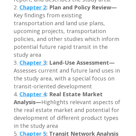
Chapter 2
: Plan and Policy Review—
Key findings from existing
transportation and land use plans,
upcoming projects, transportation
policies, and other studies which inform
potential future rapid transit in the
study area
Chapter 3
:
Land-Use Assessment—
Assesses current and future land uses in
the study area, with a special focus on
transit-oriented development
Chapter 4
:
Real Estate Market
Analysis—
Highlights relevant aspects of
the real estate market and potential for
development of different product types
in the study area
Chapter 5
:
Transit Network Analysis