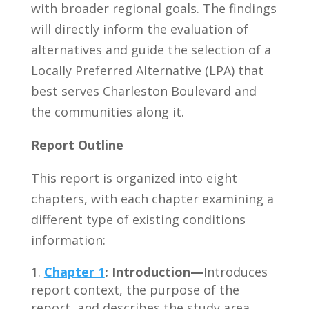
with broader regional goals. The findings
will directly inform the evaluation of
alternatives and guide the selection of a
Locally Preferred Alternative (LPA) that
best serves Charleston Boulevard and
the communities along it.
Report Outline
This report is organized into eight
chapters, with each chapter examining a
different type of existing conditions
information:
Chapter 1
:
Introduction—
Introduces
report context, the purpose of the
report, and describes the study area.