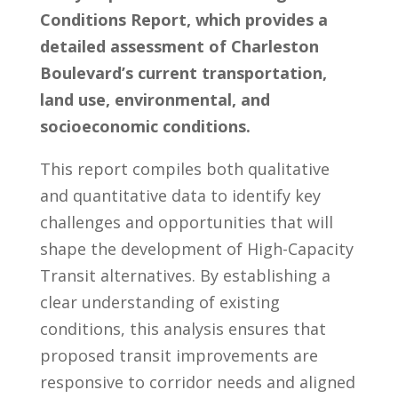
Conditions Report, which provides a
detailed assessment of Charleston
Boulevard’s current transportation,
land use, environmental, and
socioeconomic conditions.
This report compiles both qualitative
and quantitative data to identify key
challenges and opportunities that will
shape the development of High-Capacity
Transit alternatives. By establishing a
clear understanding of existing
conditions, this analysis ensures that
proposed transit improvements are
responsive to corridor needs and aligned