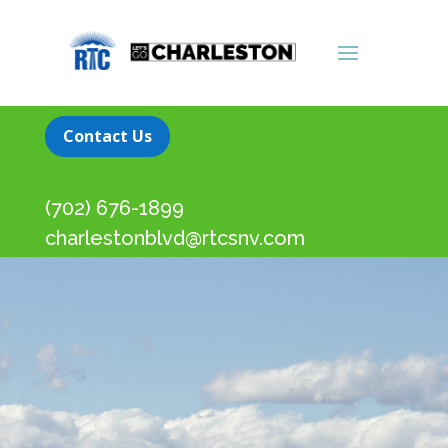
Contact Us
(702) 676-1899
charlestonblvd@rtcsnv.com