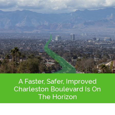
A Faster, Safer, Improved
Charleston Boulevard Is On
The Horizon