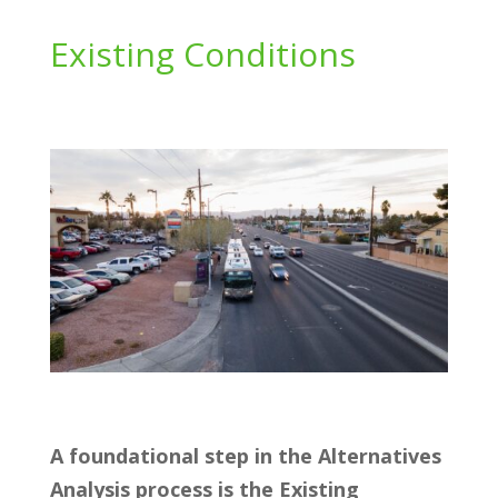
Existing Conditions
A foundational step in the Alternatives
Analysis process is the Existing